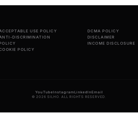
ACCEPTABLE USE POLICY
DCMA POLICY
ANTI-DISCRIMINATION
DISCLAIMER
POLICY
INCOME DISCLOSURE
COOKIE POLICY
YouTube
Instagram
LinkedIn
Email
© 2026 SILHO. ALL RIGHTS RESERVED.