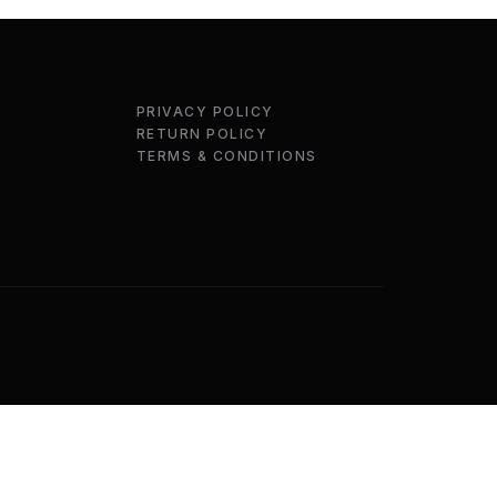
PRIVACY POLICY
RETURN POLICY
TERMS & CONDITIONS