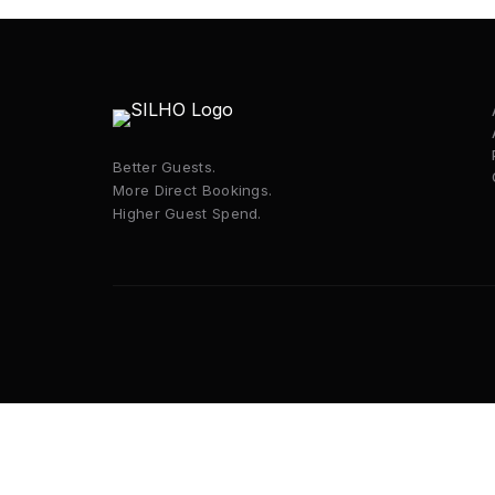
Better Guests.
More Direct Bookings.
Higher Guest Spend.