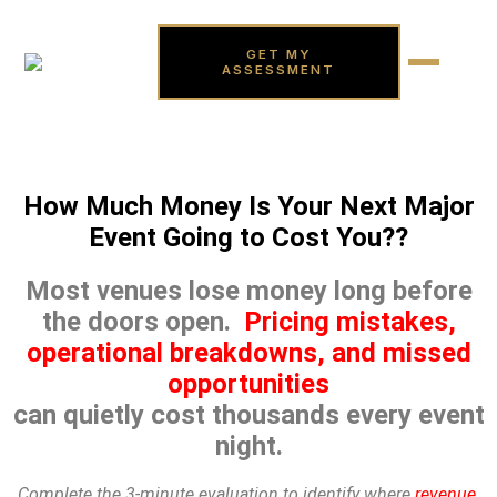
GET MY
ASSESSMENT
How Much Money Is Your Next Major
Event Going to Cost You??
Most venues lose money long before
the doors open.
Pricing mistakes,
operational breakdowns, and missed
opportunities
can quietly cost thousands every event
night.
Complete the 3-minute evaluation to identify where
revenue,