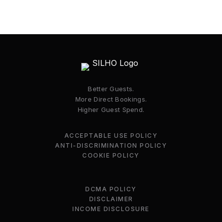
Better Guests.
More Direct Bookings.
Higher Guest Spend.
ACCEPTABLE USE POLICY
ANTI-DISCRIMINATION POLICY
COOKIE POLICY
DCMA POLICY
DISCLAIMER
INCOME DISCLOSURE