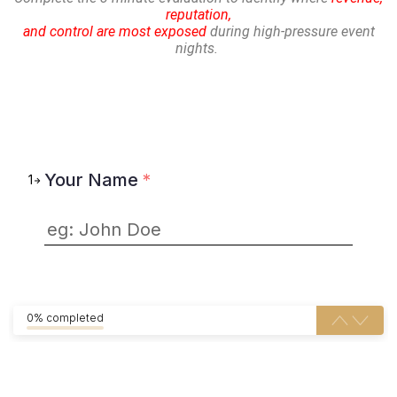
reputation,
and control are most exposed
during high-pressure event
nights.
Your Name
*
1
0% completed