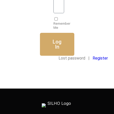
Remember
Me
Log
In
Lost password |
Register