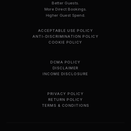
Better Guests.
More Direct Bookings.
Higher Guest Spend.
ACCEPTABLE USE POLICY
ANTI-DISCRIMINATION POLICY
COOKIE POLICY
DCMA POLICY
DISCLAIMER
INCOME DISCLOSURE
PRIVACY POLICY
RETURN POLICY
TERMS & CONDITIONS