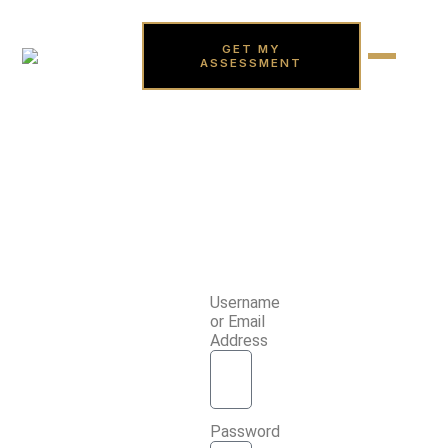
GET MY
ASSESSMENT
Username
or Email
Address
Password