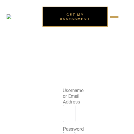
GET MY
ASSESSMENT
Username
or Email
Address
Password