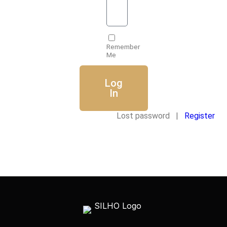
Remember
Me
Log
In
Lost password |
Register