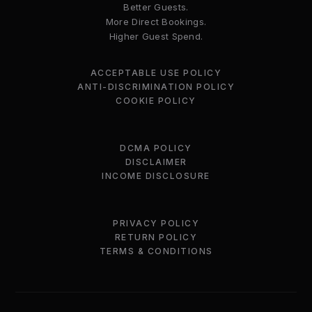
Better Guests.
More Direct Bookings.
Higher Guest Spend.
ACCEPTABLE USE POLICY
ANTI-DISCRIMINATION POLICY
COOKIE POLICY
DCMA POLICY
DISCLAIMER
INCOME DISCLOSURE
PRIVACY POLICY
RETURN POLICY
TERMS & CONDITIONS