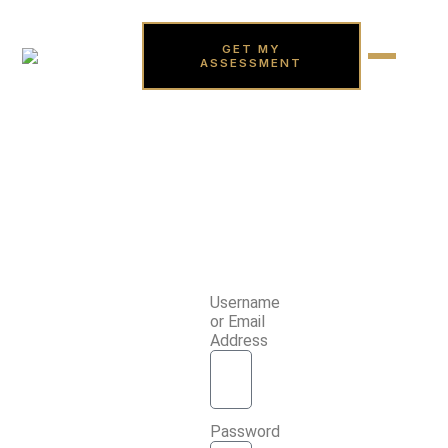
GET MY
ASSESSMENT
Username
or Email
Address
Password