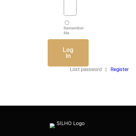
Remember
Me
Log
In
Lost password |
Register