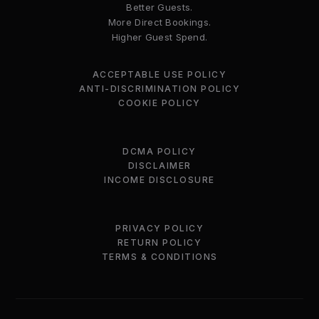
Better Guests.
More Direct Bookings.
Higher Guest Spend.
ACCEPTABLE USE POLICY
ANTI-DISCRIMINATION POLICY
COOKIE POLICY
DCMA POLICY
DISCLAIMER
INCOME DISCLOSURE
PRIVACY POLICY
RETURN POLICY
TERMS & CONDITIONS